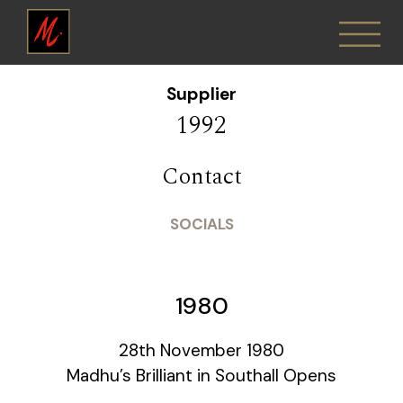
Supplier
1992
Contact
SOCIALS
1980
28th November 1980
Madhu’s Brilliant in Southall Opens