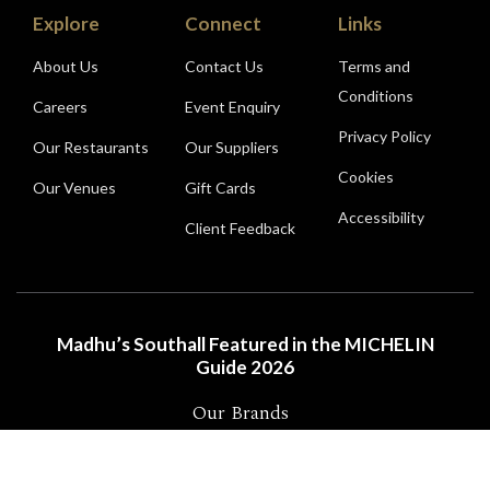
Explore
Connect
Links
About Us
Contact Us
Terms and
Conditions
Careers
Event Enquiry
Privacy Policy
Our Restaurants
Our Suppliers
Cookies
Our Venues
Gift Cards
Accessibility
Client Feedback
Madhu’s Southall Featured in the MICHELIN
Guide 2026
Our Brands
2026 Madhu’s Limited | ALL RIGHTS RESERVED