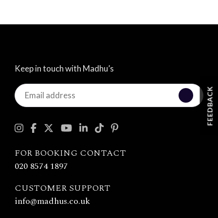
Keep in touch with Madhu’s
Keep
FEEDBACK
in
touch
with
Madhu's
FOR BOOKING CONTACT
020 8574 1897
CUSTOMER SUPPORT
info@madhus.co.uk