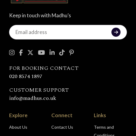
Keep in touch with Madhu’s
Keep
in
touch
with
Madhu's
FOR BOOKING CONTACT
020 8574 1897
CUSTOMER SUPPORT
info@madhus.co.uk
Explore
Connect
Links
About Us
Contact Us
Terms and
Conditions