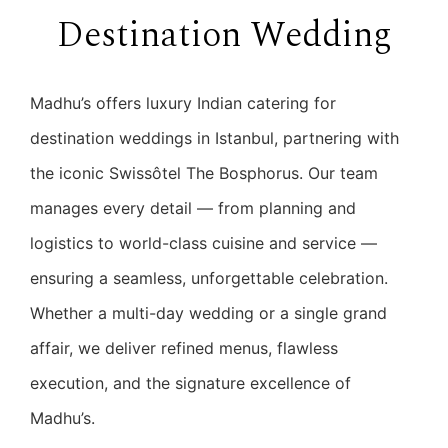
Destination Wedding
Madhu’s offers luxury Indian catering for
destination weddings in Istanbul, partnering with
the iconic Swissôtel The Bosphorus. Our team
manages every detail — from planning and
logistics to world-class cuisine and service —
ensuring a seamless, unforgettable celebration.
Whether a multi-day wedding or a single grand
affair, we deliver refined menus, flawless
execution, and the signature excellence of
Madhu’s.