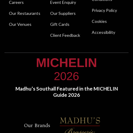
Careers
Event Enquiry
Privacy Policy
Our Restaurants
Our Suppliers
Cookies
Our Venues
Gift Cards
Accessibility
Client Feedback
Madhu’s Southall Featured in the MICHELIN
Guide 2026
Our Brands