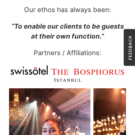
Our ethos has always been:
“To enable our clients to be guests
at their own function.”
FEEDBACK
Partners / Affiliations: