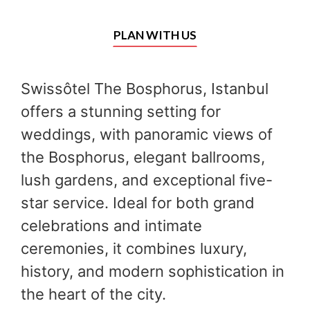
PLAN WITH US
Swissôtel The Bosphorus, Istanbul
offers a stunning setting for
weddings, with panoramic views of
the Bosphorus, elegant ballrooms,
lush gardens, and exceptional five-
star service. Ideal for both grand
celebrations and intimate
ceremonies, it combines luxury,
history, and modern sophistication in
the heart of the city.