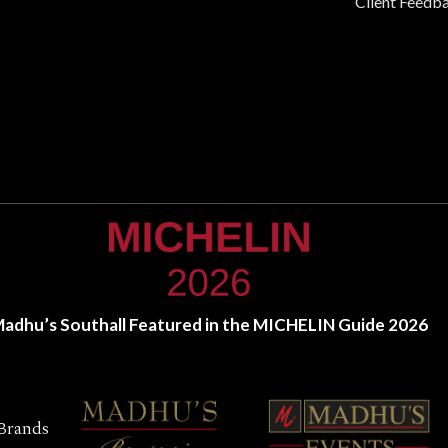
Client Feedb
adhu’s Southall Featured in the MICHELIN Guide 2026
Brands