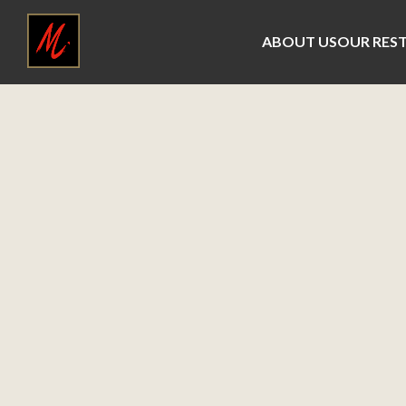
ABOUT US
OUR RES