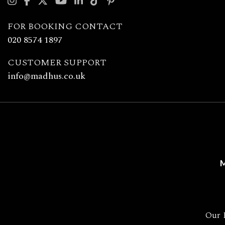
with
Madhu's
FOR BOOKING CONTACT
020 8574 1897
CUSTOMER SUPPORT
info@madhus.co.uk
M
Our 