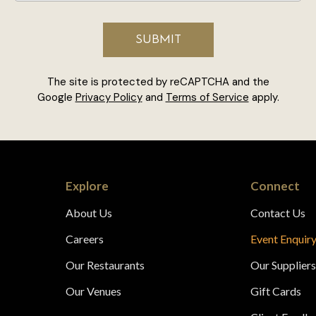
The site is protected by reCAPTCHA and the
Google
Privacy Policy
and
Terms of Service
apply.
Explore
Connect
About Us
Contact Us
Careers
Event Enquir
Our Restaurants
Our Supplier
Our Venues
Gift Cards