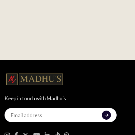
Keep in touch with Madhu’s
Keep
in
touch