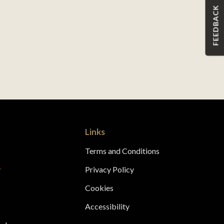
FEEDBACK
Links
Terms and Conditions
y
Privacy Policy
s
Cookies
Accessibility