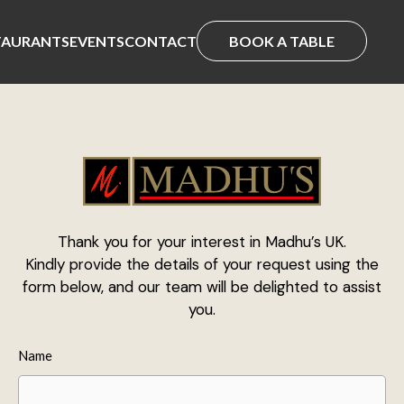
TAURANTS
EVENTS
CONTACT
BOOK A TABLE
Thank you for your interest in Madhu’s UK.
Kindly provide the details of your request using the
form below, and our team will be delighted to assist
you.
Name