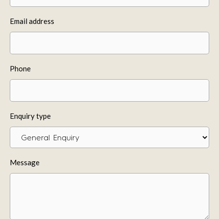
Email address
Phone
Enquiry type
Message