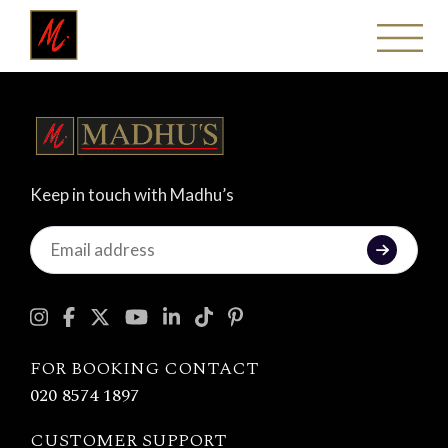
Keep in touch with Madhu’s
Keep
in
touch
with
Madhu's
FOR BOOKING CONTACT
020 8574 1897
CUSTOMER SUPPORT