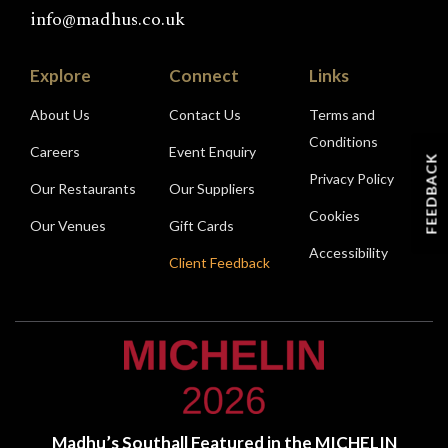
info@madhus.co.uk
Explore
Connect
Links
About Us
Contact Us
Terms and
Conditions
Careers
Event Enquiry
FEEDBACK
Privacy Policy
Our Restaurants
Our Suppliers
Cookies
Our Venues
Gift Cards
Accessibility
Client Feedback
Madhu’s Southall Featured in the MICHELIN