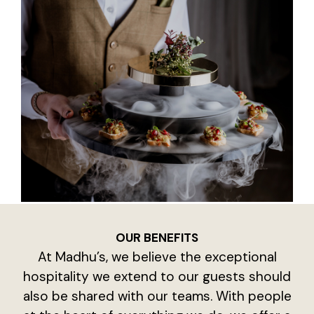
OUR BENEFITS
At Madhu’s, we believe the exceptional
hospitality we extend to our guests should
also be shared with our teams. With people