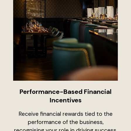
Performance-Based Financial
Incentives
Receive financial rewards tied to the
performance of the business,
recognising your role in driving success.