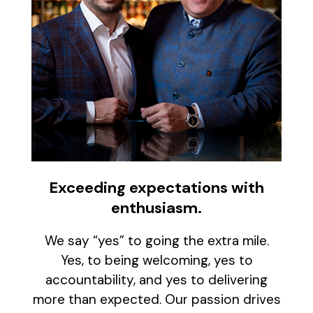
Exceeding expectations with
enthusiasm.
We say “yes” to going the extra mile.
Yes, to being welcoming, yes to
accountability, and yes to delivering
more than expected. Our passion drives