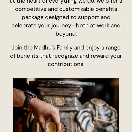
at the heart of everything we do, we offer a
competitive and customizable benefits
package designed to support and
celebrate your journey—both at work and
beyond.
Join the Madhu’s Family and enjoy a range
of benefits that recognize and reward your
contributions.