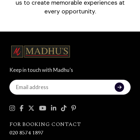
us to create memorable experiences at
every opportunity.
Keep in touch with Madhu’s
Keep
in
touch
with
Madhu's
FOR BOOKING CONTACT
020 8574 1897