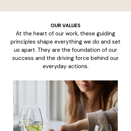
OUR VALUES
At the heart of our work, these guiding
principles shape everything we do and set
us apart. They are the foundation of our
success and the driving force behind our
everyday actions.