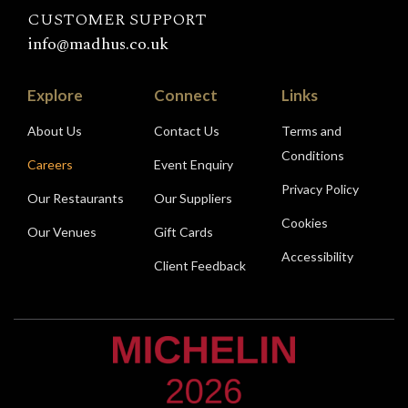
CUSTOMER SUPPORT
info@madhus.co.uk
Explore
Connect
Links
About Us
Contact Us
Terms and
Conditions
Careers
Event Enquiry
Privacy Policy
Our Restaurants
Our Suppliers
Cookies
Our Venues
Gift Cards
Accessibility
Client Feedback