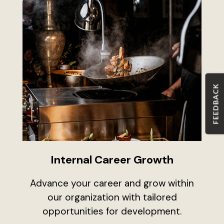
FEEDBACK
Internal Career Growth
Advance your career and grow within
our organization with tailored
opportunities for development.