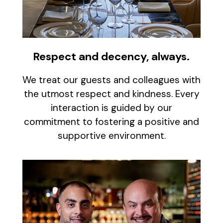
Respect and decency, always.
We treat our guests and colleagues with
the utmost respect and kindness. Every
interaction is guided by our
commitment to fostering a positive and
supportive environment.