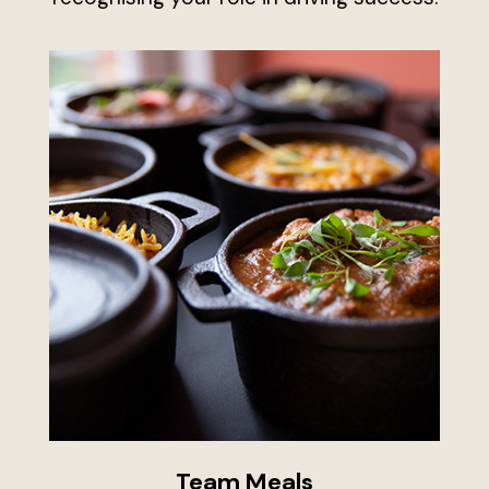
Team Meals