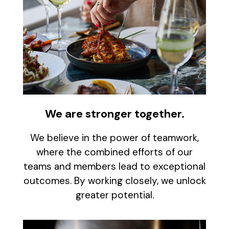
We are stronger together.
We believe in the power of teamwork,
where the combined efforts of our
teams and members lead to exceptional
outcomes. By working closely, we unlock
greater potential.