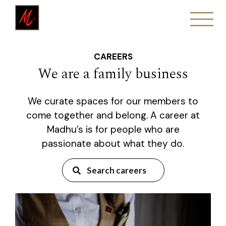
CAREERS
We are a family business
We curate spaces for our members to
come together and belong. A career at
Madhu’s is for people who are
passionate about what they do.
Search careers