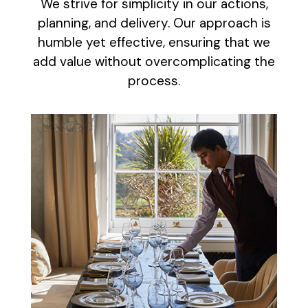
We strive for simplicity in our actions,
planning, and delivery. Our approach is
humble yet effective, ensuring that we
add value without overcomplicating the
process.