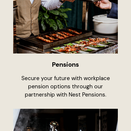
Pensions
Secure your future with workplace
pension options through our
partnership with Nest Pensions.