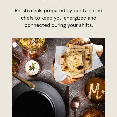
Relish meals prepared by our talented
chefs to keep you energized and
connected during your shifts.