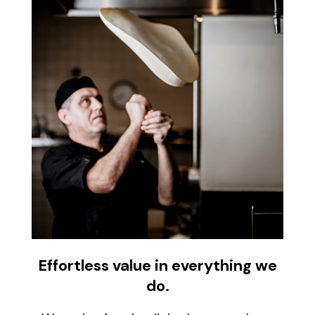
Effortless value in everything we
do.