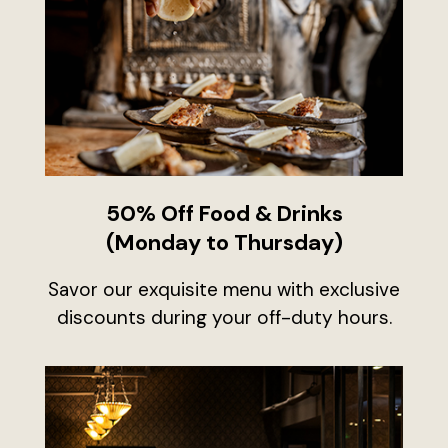
50% Off Food & Drinks
(Monday to Thursday)
Savor our exquisite menu with exclusive
discounts during your off-duty hours.