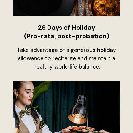
28 Days of Holiday
(Pro-rata, post-probation)
Take advantage of a generous holiday
allowance to recharge and maintain a
healthy work-life balance.