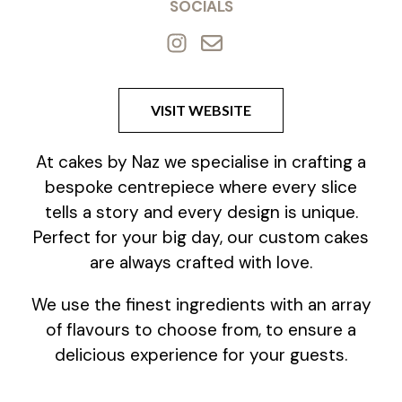
SOCIALS
VISIT WEBSITE
At cakes by Naz we specialise in crafting a
bespoke centrepiece where every slice
tells a story and every design is unique.
Perfect for your big day, our custom cakes
are always crafted with love.
We use the finest ingredients with an array
of flavours to choose from, to ensure a
delicious experience for your guests.