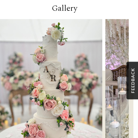
Gallery
FEEDBACK