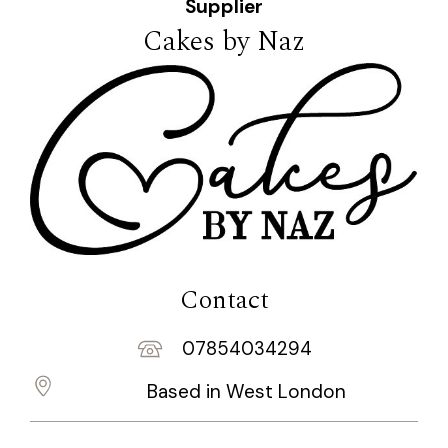
Supplier
Cakes by Naz
Contact
07854034294
Based in West London