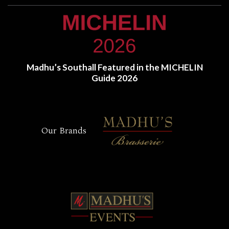
Madhu’s Southall Featured in the MICHELIN
Guide 2026
Our Brands