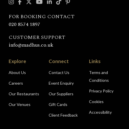
with
Madhu's
FOR BOOKING CONTACT
020 8574 1897
CUSTOMER SUPPORT
info@madhus.co.uk
Explore
Connect
Links
About Us
Contact Us
Terms and
Conditions
Careers
Event Enquiry
Privacy Policy
Our Restaurants
Our Suppliers
Cookies
Our Venues
Gift Cards
Accessibility
Client Feedback