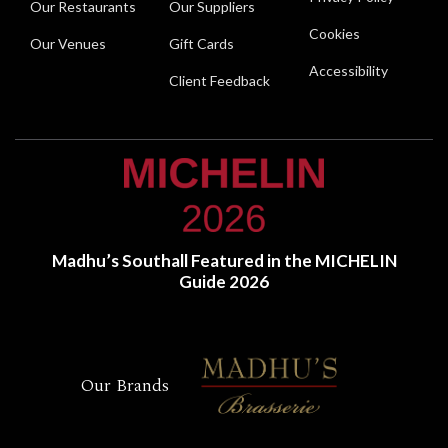
Our Restaurants
Our Suppliers
Cookies
Our Venues
Gift Cards
Accessibility
Client Feedback
Madhu’s Southall Featured in the MICHELIN
Guide 2026
Our Brands