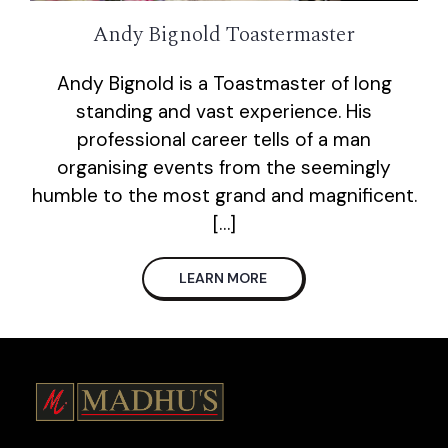
Andy Bignold Toastermaster
Andy Bignold is a Toastmaster of long
standing and vast experience. His
professional career tells of a man
organising events from the seemingly
humble to the most grand and magnificent.
[…]
LEARN MORE