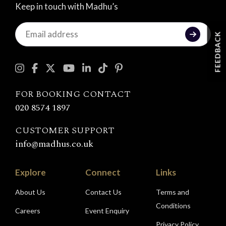
Keep in touch with Madhu’s
Keep
FEEDBACK
in
touch
with
Madhu's
FOR BOOKING CONTACT
020 8574 1897
CUSTOMER SUPPORT
info@madhus.co.uk
Explore
Connect
Links
About Us
Contact Us
Terms and
Conditions
Careers
Event Enquiry
Privacy Policy