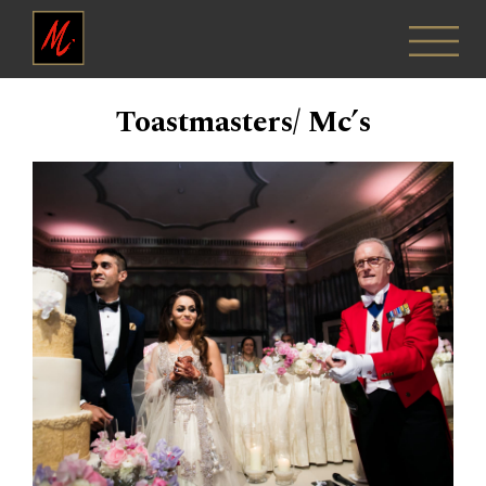
Toastmasters/ Mc’s