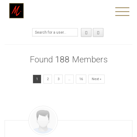
Found
188
Members
1
2
3
…
16
Next »