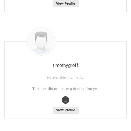
View Profile
timothygroff
No available information
The user did not enter a description yet.
View Profile