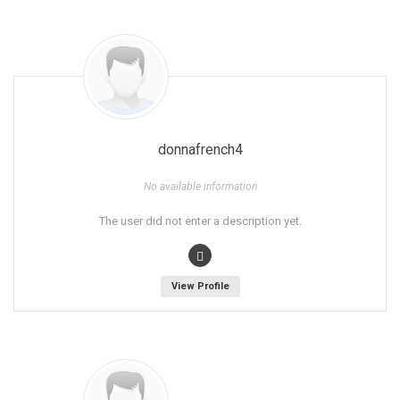
donnafrench4
No available information
The user did not enter a description yet.
View Profile