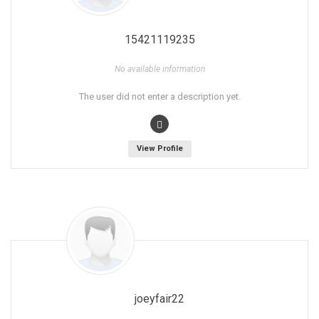
15421119235
No available information
The user did not enter a description yet.
View Profile
joeyfair22