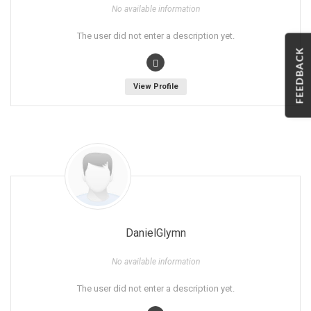
No available information
The user did not enter a description yet.
FEEDBACK
View Profile
DanielGlymn
No available information
The user did not enter a description yet.