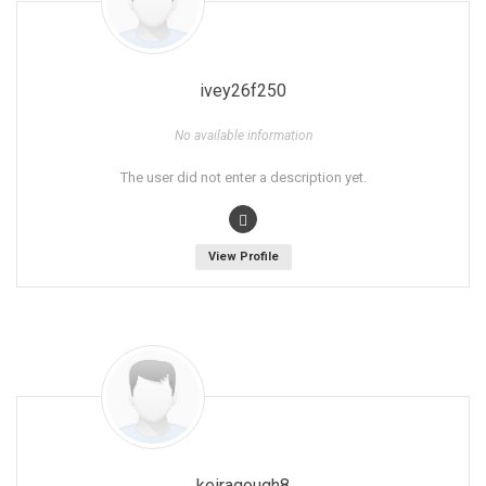
ivey26f250
No available information
The user did not enter a description yet.
View Profile
keiragough8