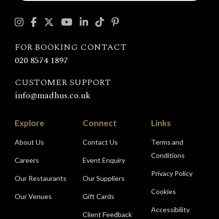
touch
with
Madhu's
FOR BOOKING CONTACT
020 8574 1897
CUSTOMER SUPPORT
info@madhus.co.uk
Explore
Connect
Links
About Us
Contact Us
Terms and
Conditions
Careers
Event Enquiry
Privacy Policy
Our Restaurants
Our Suppliers
Cookies
Our Venues
Gift Cards
Accessibility
Client Feedback