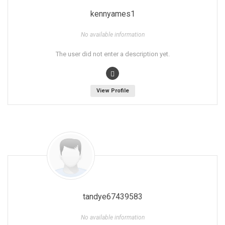
kennyames1
No available information
The user did not enter a description yet.
View Profile
tandye67439583
No available information