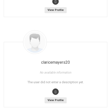
View Profile
claricemayers20
No available information
The user did not enter a description yet.
View Profile