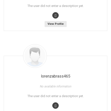
The user did not enter a description yet.
View Profile
lorenzabrass465
No available information
The user did not enter a description yet.