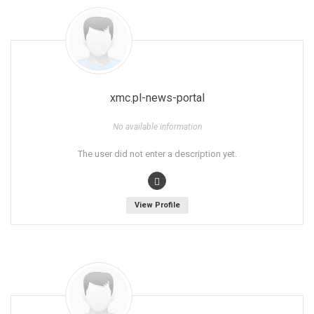
xmc.pl-news-portal
No available information
The user did not enter a description yet.
View Profile