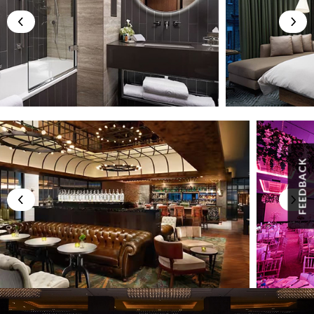
FEEDBACK