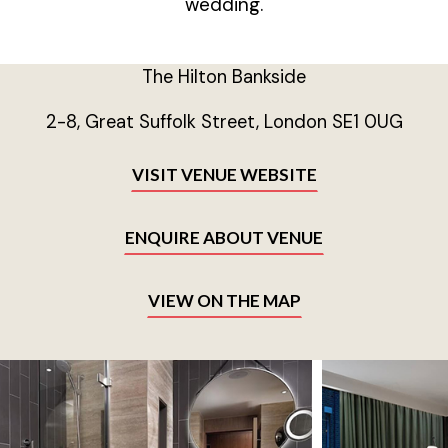
wedding.
The Hilton Bankside
2-8, Great Suffolk Street, London SE1 0UG
VISIT VENUE WEBSITE
ENQUIRE ABOUT VENUE
VIEW ON THE MAP