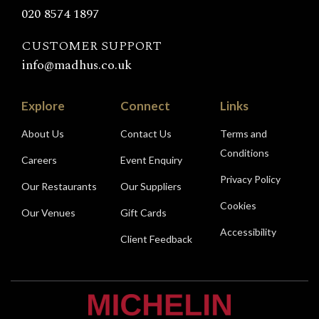
020 8574 1897
CUSTOMER SUPPORT
info@madhus.co.uk
Explore
Connect
Links
About Us
Contact Us
Terms and
Conditions
Careers
Event Enquiry
Privacy Policy
Our Restaurants
Our Suppliers
Cookies
Our Venues
Gift Cards
Accessibility
Client Feedback