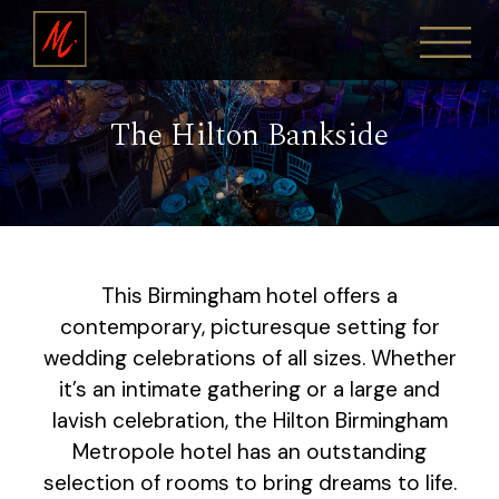
The Hilton Bankside
This Birmingham hotel offers a
contemporary, picturesque setting for
wedding celebrations of all sizes. Whether
it’s an intimate gathering or a large and
lavish celebration, the Hilton Birmingham
Metropole hotel has an outstanding
selection of rooms to bring dreams to life.