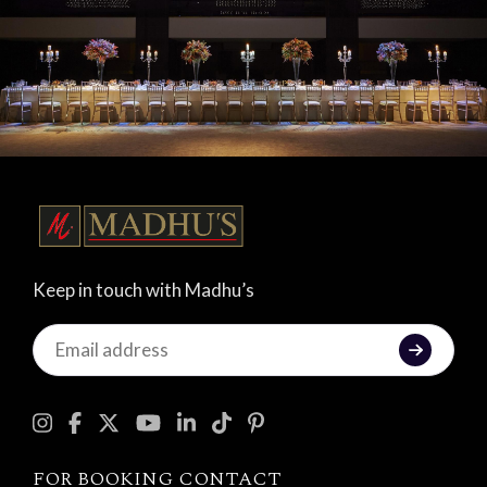
Keep in touch with Madhu’s
Keep
in
touch
with
Madhu's
FOR BOOKING CONTACT