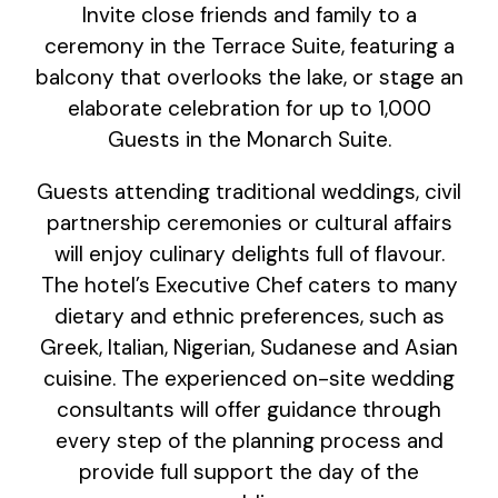
Invite close friends and family to a
ceremony in the Terrace Suite, featuring a
balcony that overlooks the lake, or stage an
elaborate celebration for up to 1,000
Guests in the Monarch Suite.
Guests attending traditional weddings, civil
partnership ceremonies or cultural affairs
will enjoy culinary delights full of flavour.
The hotel’s Executive Chef caters to many
dietary and ethnic preferences, such as
Greek, Italian, Nigerian, Sudanese and Asian
cuisine. The experienced on-site wedding
consultants will offer guidance through
every step of the planning process and
provide full support the day of the