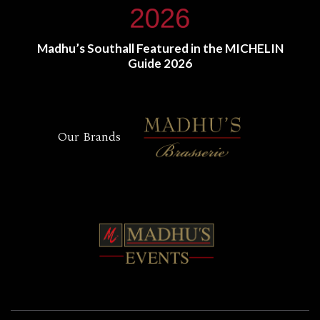
Madhu’s Southall Featured in the MICHELIN
Guide 2026
Our Brands