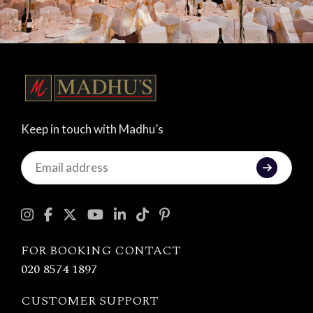
Keep in touch with Madhu’s
Keep
in
touch
with
Madhu's
FOR BOOKING CONTACT
020 8574 1897
CUSTOMER SUPPORT