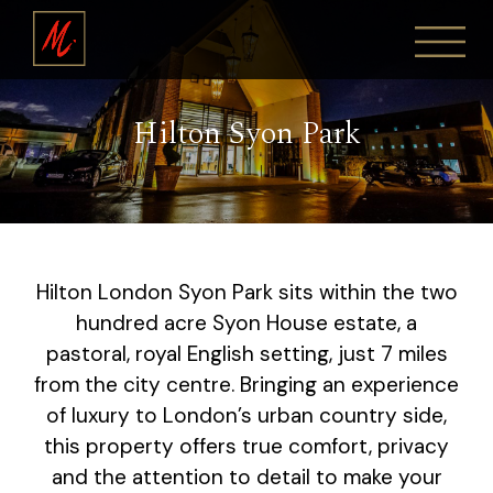
Hilton Syon Park
Hilton London Syon Park sits within the two
hundred acre Syon House estate, a
pastoral, royal English setting, just 7 miles
from the city centre. Bringing an experience
of luxury to London’s urban country side,
this property offers true comfort, privacy
and the attention to detail to make your