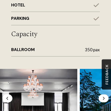
HOTEL
PARKING
Capacity
BALLROOM
350 pax
FEEDBACK