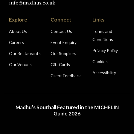
info@madhus.co.uk
Explore
Connect
Links
About Us
Contact Us
Terms and
Conditions
Careers
Event Enquiry
Privacy Policy
Our Restaurants
Our Suppliers
Cookies
Our Venues
Gift Cards
Accessibility
Client Feedback
Madhu’s Southall Featured in the MICHELIN
Guide 2026