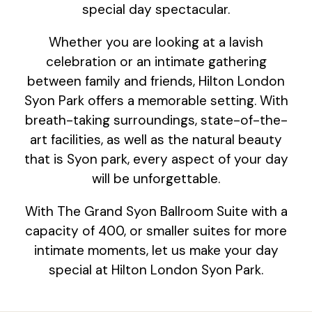
special day spectacular.
Whether you are looking at a lavish
celebration or an intimate gathering
between family and friends, Hilton London
Syon Park offers a memorable setting. With
breath-taking surroundings, state-of-the-
art facilities, as well as the natural beauty
that is Syon park, every aspect of your day
will be unforgettable.
With The Grand Syon Ballroom Suite with a
capacity of 400, or smaller suites for more
intimate moments, let us make your day
special at Hilton London Syon Park.