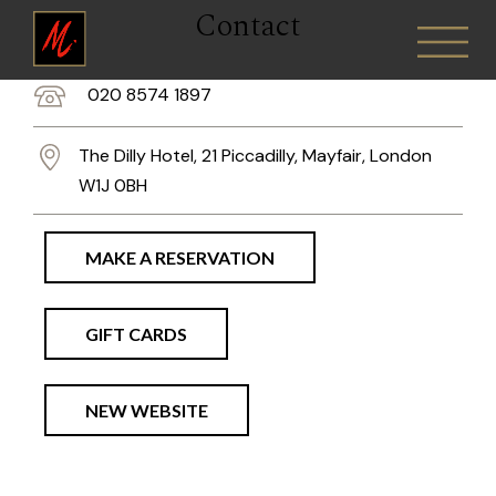
Contact
020 8574 1897
The Dilly Hotel, 21 Piccadilly, Mayfair, London
W1J 0BH
MAKE A RESERVATION
GIFT CARDS
NEW WEBSITE