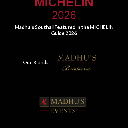
Madhu’s Southall Featured in the MICHELIN
Guide 2026
Our Brands