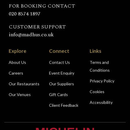
FOR BOOKING CONTACT
020 8574 1897
CUSTOMER SUPPORT
info@madhus.co.uk
Explore
Connect
Links
About Us
Contact Us
Terms and
Conditions
Careers
Event Enquiry
Privacy Policy
Our Restaurants
Our Suppliers
Cookies
Our Venues
Gift Cards
Accessibility
Client Feedback