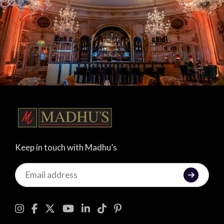
Keep in touch with Madhu’s
Keep
in
touch
with
Madhu's