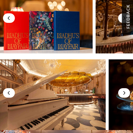
FEEDBACK