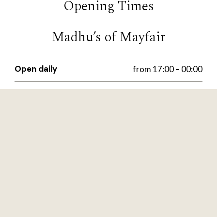
Opening Times
Madhu’s of Mayfair
Open daily
from 17:00 – 00:00