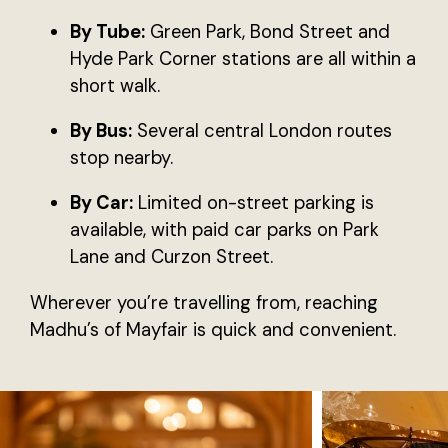
By Tube:
Green Park, Bond Street and
Hyde Park Corner stations are all within a
short walk.
By Bus:
Several central London routes
stop nearby.
By Car:
Limited on-street parking is
available, with paid car parks on Park
Lane and Curzon Street.
Wherever you’re travelling from, reaching
Madhu’s of Mayfair is quick and convenient.