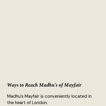
Ways to Reach Madhu’s of Mayfair
Madhu’s Mayfair is conveniently located in
the heart of London.