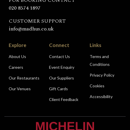
FOR BOOKING CONTACT
020 8574 1897
CUSTOMER SUPPORT
info@madhus.co.uk
Explore
Connect
Links
About Us
Contact Us
Terms and
Conditions
Careers
Event Enquiry
Privacy Policy
Our Restaurants
Our Suppliers
Cookies
Our Venues
Gift Cards
Accessibility
Client Feedback