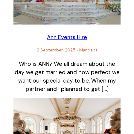
Ann Events Hire
2 September, 2025
•
Mandaps
Who is ANN? We all dream about the
day we get married and how perfect we
want our special day to be. When my
partner and I planned to get […]