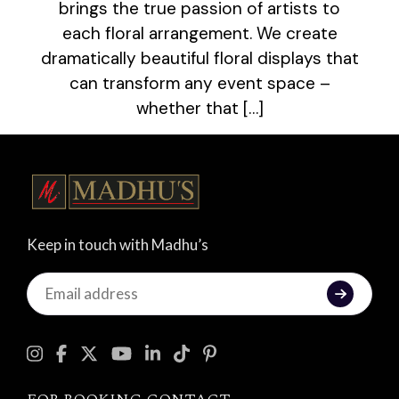
brings the true passion of artists to
each floral arrangement. We create
dramatically beautiful floral displays that
can transform any event space –
whether that […]
Keep in touch with Madhu’s
Keep
in
touch
with
Madhu's