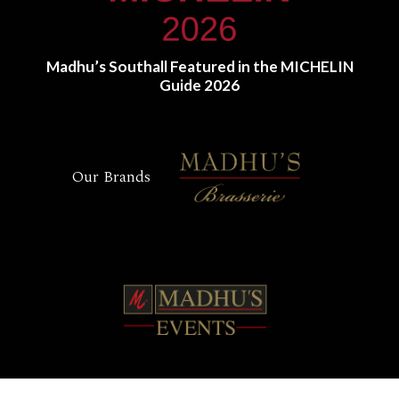
Madhu’s Southall Featured in the MICHELIN
Guide 2026
Our Brands