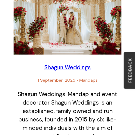
FEEDBACK
Shagun Weddings
1 September, 2025
•
Mandaps
Shagun Weddings: Mandap and event
decorator Shagun Weddings is an
established, family owned and run
business, founded in 2015 by six like-
minded individuals with the aim of