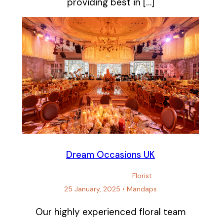
providing best in […]
Dream Occasions UK
Florist
25 January, 2025
•
Mandaps
Our highly experienced floral team