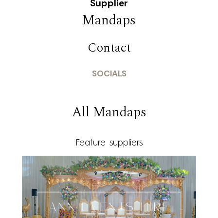
Supplier
Mandaps
Contact
SOCIALS
All Mandaps
Feature suppliers