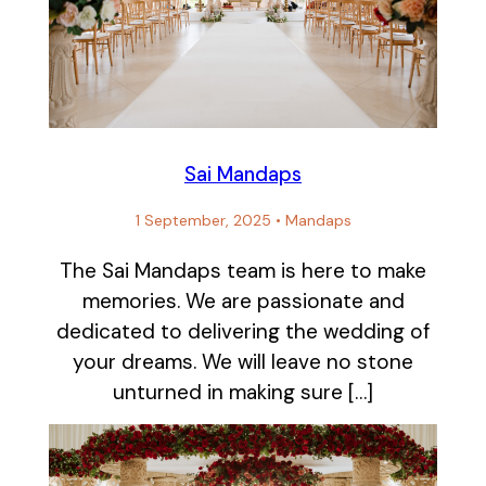
Sai Mandaps
1 September, 2025
•
Mandaps
The Sai Mandaps team is here to make
memories. We are passionate and
dedicated to delivering the wedding of
your dreams. We will leave no stone
unturned in making sure […]