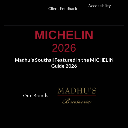
Accessibility
Client Feedback
Madhu’s Southall Featured in the MICHELIN
Guide 2026
Our Brands