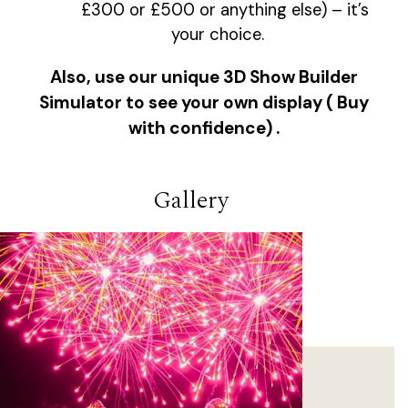
£300 or £500 or anything else) – it’s
your choice.
Also, use our unique 3D Show Builder
Simulator to see your own display ( Buy
with confidence) .
Gallery