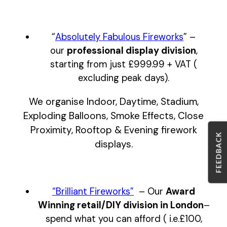
“
Absolutely Fabulous Fireworks
” –
our
professional display
division
,
starting from just £999.99 + VAT (
excluding peak days).
We organise Indoor, Daytime, Stadium,
Exploding Balloons, Smoke Effects, Close
Proximity, Rooftop & Evening firework
FEEDBACK
displays.
“Brilliant Fireworks”
– Our
Award
Winning retail/DIY division in London
–
spend what you can afford
( i.e.£100,