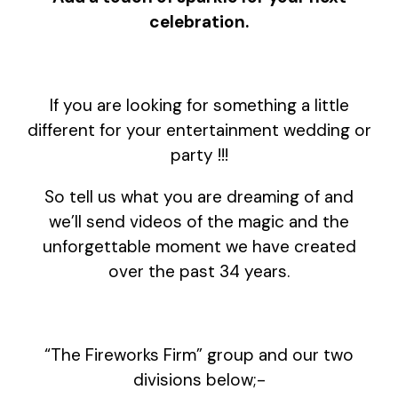
celebration.
If you are looking for something a little
different for your entertainment wedding or
party !!!
So tell us what you are dreaming of and
we’ll send videos of the magic and the
unforgettable moment we have created
over the past 34 years.
“The Fireworks Firm” group and our two
divisions below;-