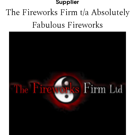
Supplier
The Fireworks Firm t/a Absolutely
Fabulous Fireworks