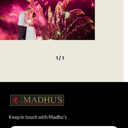
1 / 1
Keep in touch with Madhu’s