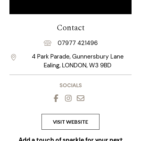
Contact
07977 421496
4 Park Parade, Gunnersbury Lane
Ealing, LONDON, W3 9BD
SOCIALS
VISIT WEBSITE
Add a touch of sparkle for your next