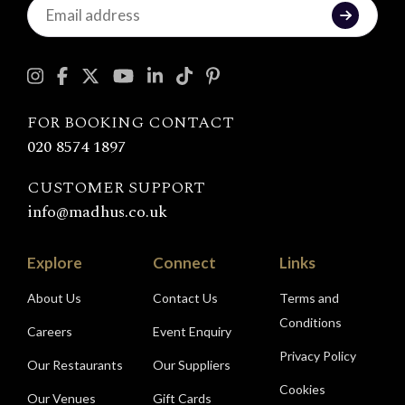
Keep
in
touch
with
Madhu's
FOR BOOKING CONTACT
020 8574 1897
CUSTOMER SUPPORT
info@madhus.co.uk
Explore
Connect
Links
About Us
Contact Us
Terms and
Conditions
Careers
Event Enquiry
Privacy Policy
Our Restaurants
Our Suppliers
Cookies
Our Venues
Gift Cards