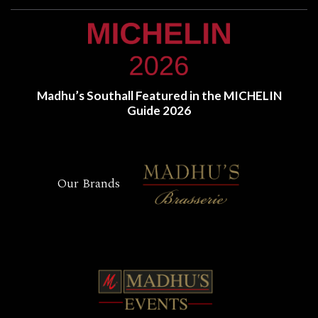
Madhu’s Southall Featured in the MICHELIN
Guide 2026
Our Brands