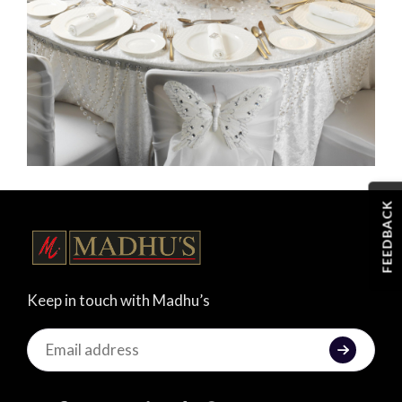
FEEDBACK
Keep in touch with Madhu’s
Keep
in
touch