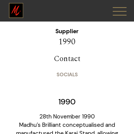
Supplier
1990
Contact
SOCIALS
1990
28th November 1990
Madhu’s Brilliant conceptualised and
manufactured the Karai Stand, allowing