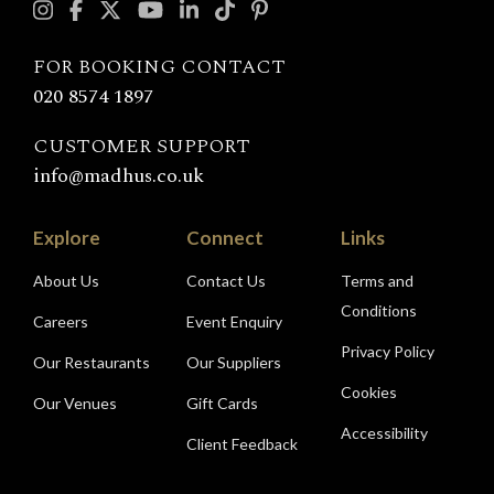
with
Madhu's
FOR BOOKING CONTACT
020 8574 1897
CUSTOMER SUPPORT
info@madhus.co.uk
Explore
Connect
Links
About Us
Contact Us
Terms and
Conditions
Careers
Event Enquiry
Privacy Policy
Our Restaurants
Our Suppliers
Cookies
Our Venues
Gift Cards
Accessibility
Client Feedback