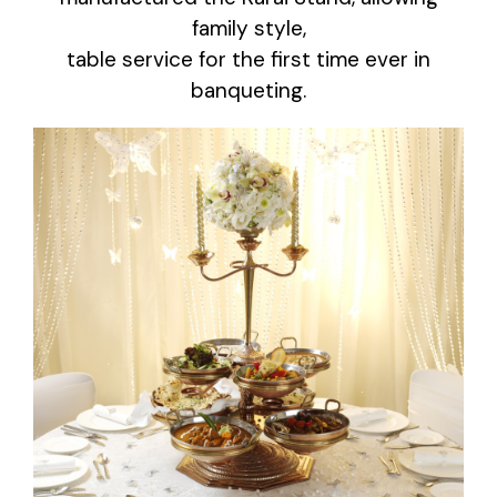
family style,
table service for the first time ever in
banqueting.