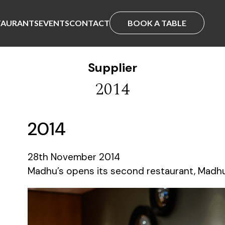
TAURANTS
EVENTS
CONTACT
BOOK A TABLE
Supplier
2014
2014
28th November 2014
Madhu’s opens its second restaurant, Madhu