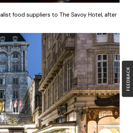
list food suppliers to The Savoy Hotel, after
FEEDBACK