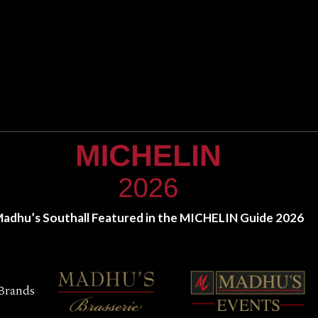
adhu’s Southall Featured in the MICHELIN Guide 2026
Brands