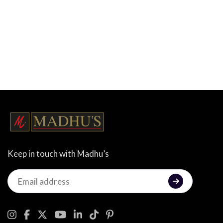
Keep in touch with Madhu’s
Keep
in
touch
with