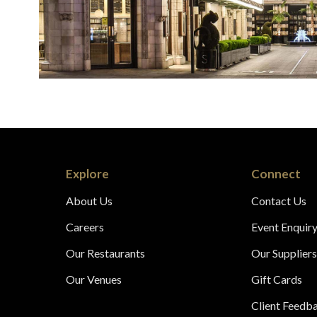
Explore
Connect
About Us
Contact Us
Careers
Event Enquir
Our Restaurants
Our Supplier
Our Venues
Gift Cards
Client Feedb