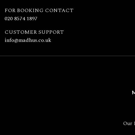
Madhu's
FOR BOOKING CONTACT
020 8574 1897
CUSTOMER SUPPORT
info@madhus.co.uk
M
Our 