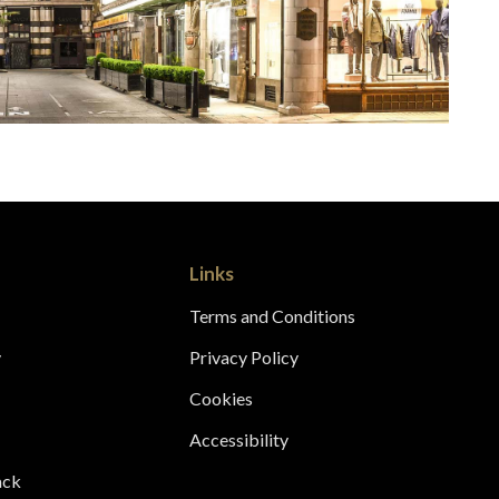
Links
Terms and Conditions
y
Privacy Policy
s
Cookies
Accessibility
ack