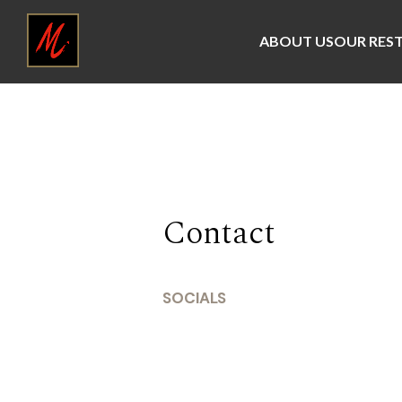
ABOUT US
OUR RES
Contact
SOCIALS