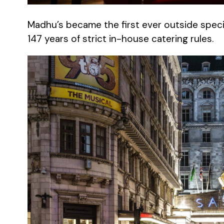
Madhu’s became the first ever outside specia
147 years of strict in-house catering rules.