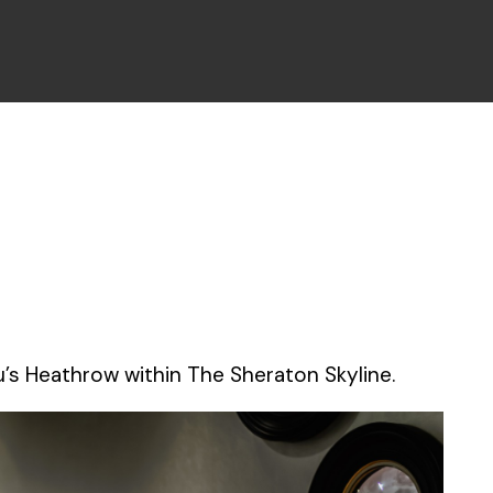
’s Heathrow within The Sheraton Skyline.