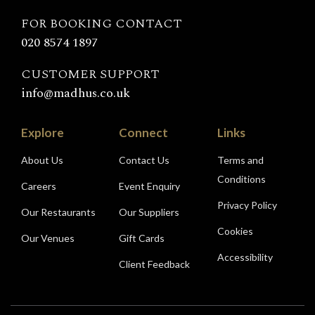
Madhu's
FOR BOOKING CONTACT
020 8574 1897
CUSTOMER SUPPORT
info@madhus.co.uk
Explore
Connect
Links
About Us
Contact Us
Terms and
Conditions
Careers
Event Enquiry
Privacy Policy
Our Restaurants
Our Suppliers
Cookies
Our Venues
Gift Cards
Accessibility
Client Feedback