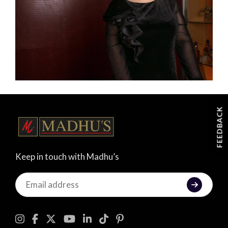
FEEDBACK
Keep in touch with Madhu’s
Keep
in
touch
with