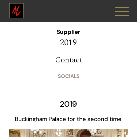
Supplier
2019
Contact
SOCIALS
2019
Buckingham Palace for the second time.