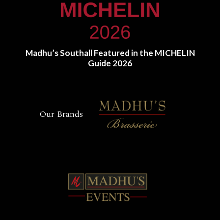
Madhu’s Southall Featured in the MICHELIN
Guide 2026
Our Brands