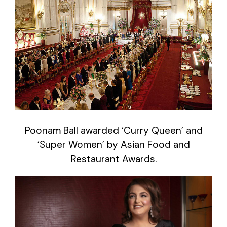
Poonam Ball awarded ‘Curry Queen’ and
‘Super Women’ by Asian Food and
Restaurant Awards.