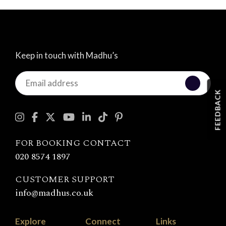
Keep in touch with Madhu’s
Keep
in
FEEDBACK
touch
with
Madhu's
FOR BOOKING CONTACT
020 8574 1897
CUSTOMER SUPPORT
info@madhus.co.uk
Explore
Connect
Links