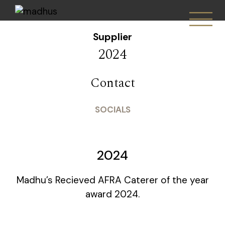
Supplier
2024
Contact
SOCIALS
2024
Madhu’s Recieved AFRA Caterer of the year
award 2024.